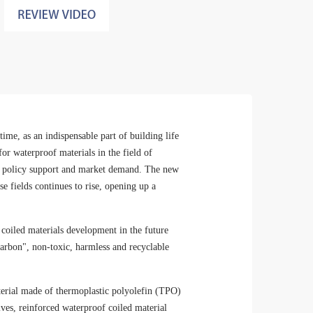
ime, as an indispensable part of building life
r waterproof materials in the field of
 of policy support and market demand. The new
e fields continues to rise, opening up a
oiled materials development in the future
 carbon", non-toxic, harmless and recyclable
aterial made of thermoplastic polyolefin (TPO)
tives, reinforced waterproof coiled material