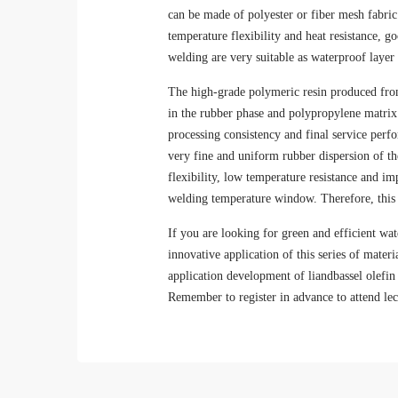
can be made of polyester or fiber mesh fabric 
temperature flexibility and heat resistance, g
welding are very suitable as waterproof layer 
The high-grade polymeric resin produced from
in the rubber phase and polypropylene matrix i
processing consistency and final service perf
very fine and uniform rubber dispersion of th
flexibility, low temperature resistance and i
welding temperature window. Therefore, this s
If you are looking for green and efficient wat
innovative application of this series of materi
application development of liandbassel olefi
Remember to register in advance to attend lec