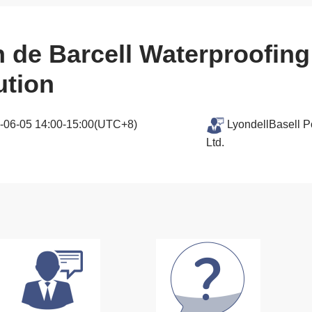
n de Barcell Waterproofi
ution
-06-05 14:00-15:00(UTC+8)
LyondellBasell P
Ltd.