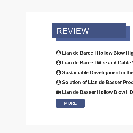
REVIEW
Lian de Barcell Hollow Blow Hi
Lian de Barcell Wire and Cable 
Sustainable Development in the 
Solution of Lian de Basser Prod
Lian de Basser Hollow Blow HD
MORE