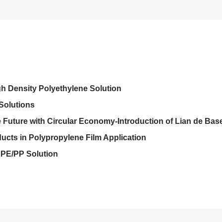
gh Density Polyethylene Solution
Solutions
Future with Circular Economy-Introduction of Lian de Base
ucts in Polypropylene Film Application
PE/PP Solution