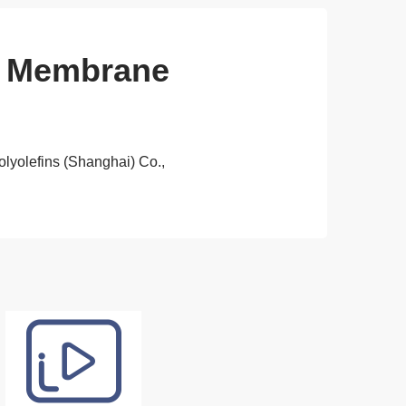
ng Membrane
olyolefins (Shanghai) Co.,