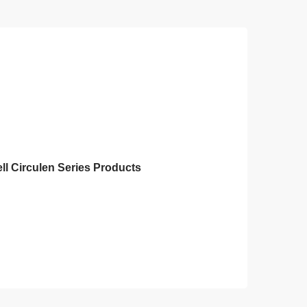
ll Circulen Series Products