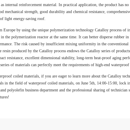
as internal reinforcement material. In practical application, the product has no 
ood mechanical strength, good durability and chemical resistance, comprehensive 
of light energy-saving roof.
 Europe by using the unique polymerization technology Catalloy process of ind
n the polymerization reactor at the same time. It can better disperse rubber in t
ormance. The risk caused by insufficient mixing uniformity in the conventional
e resin produced by the Catalloy process endows the Catalloy series of product
mpact resistance, excellent dimensional stability, long-term heat-proof aging pe
eries of materials can perfectly meet the requirements of high-end waterproof 
erproof coiled materials, if you are eager to learn more about the Catalloy tech
als in the field of waterproof coiled materials, on June 5th, 14:00-15:00, lock in
n and polyolefin business department and the professional sharing of technicia
tures!