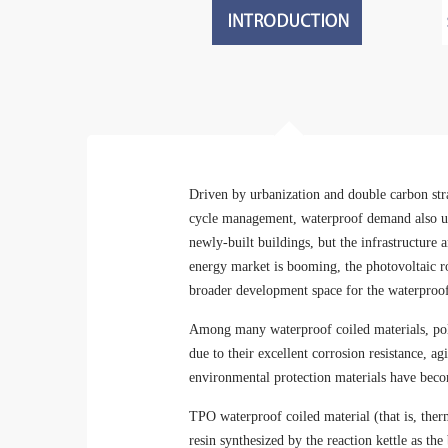
Driven by urbanization and double carbon stra
cycle management, waterproof demand also ush
newly-built buildings, but the infrastructur
energy market is booming, the photovoltaic ro
broader development space for the waterproof
Among many waterproof coiled materials, pol
due to their excellent corrosion resistance, a
environmental protection materials have beco
TPO waterproof coiled material (that is, ther
resin synthesized by the reaction kettle as th