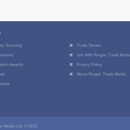
S
try Sourcing
Trade Shows
erences
Job With Ringier Trade Medi
ation Awards
Privacy Policy
nar
About Ringier Trade Media
zines
de Media Ltd. © 2025.