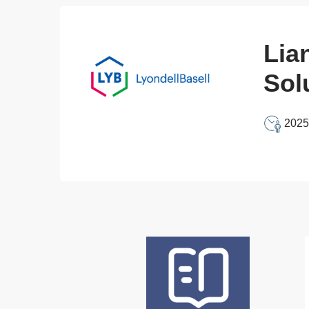
Lia
Sol
2025