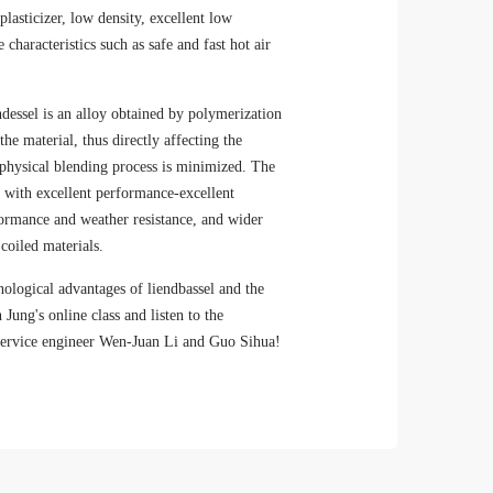
plasticizer, low density, excellent low
characteristics such as safe and fast hot air
essel is an alloy obtained by polymerization
he material, thus directly affecting the
 physical blending process is minimized. The
s with excellent performance-excellent
rformance and weather resistance, and wider
coiled materials.
nological advantages of liendbassel and the
 Jung's online class and listen to the
n service engineer Wen-Juan Li and Guo Sihua!