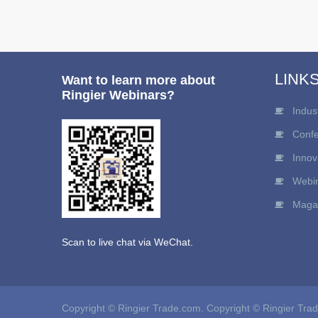
LINK
Want to learn more about
Ringier Webinars?
Indus
Conf
Innov
Webi
Maga
Scan to live chat via WeChat.
Copyright © Ringier Trade.com. Copyright © Ringier Tra