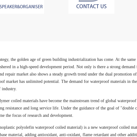
tegy, the golden age of green building industrialization has come. At the same t
ered in a high-speed development period. Not only is there a strong demand fo
e and repair market also shows a steady growth trend under the dual promotion
of market has unlimited potential. The demand for waterproof materials in thes
 industry.
ymer coiled materials have become the mainstream trend of global waterproof c
ging resistance and long service life. Under the guidance of the goal of "double
me the focus of research and development.
moplastic polyolefin waterproof coiled material) is a new waterproof coiled m
e base material, adding antioxidant, anti-oxidant, flame retardant and other addi