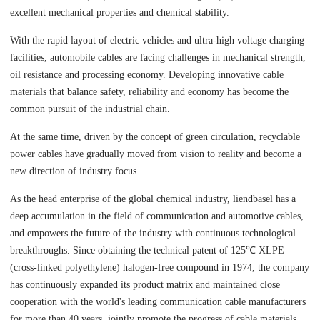
excellent mechanical properties and chemical stability.
With the rapid layout of electric vehicles and ultra-high voltage charging
facilities, automobile cables are facing challenges in mechanical strength,
oil resistance and processing economy. Developing innovative cable
materials that balance safety, reliability and economy has become the
common pursuit of the industrial chain.
At the same time, driven by the concept of green circulation, recyclable
power cables have gradually moved from vision to reality and become a
new direction of industry focus.
As the head enterprise of the global chemical industry, liendbasel has a
deep accumulation in the field of communication and automotive cables,
and empowers the future of the industry with continuous technological
breakthroughs. Since obtaining the technical patent of 125℃ XLPE
(cross-linked polyethylene) halogen-free compound in 1974, the company
has continuously expanded its product matrix and maintained close
cooperation with the world's leading communication cable manufacturers
for more than 40 years, jointly promote the progress of cable materials.