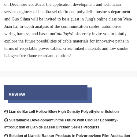
on December 25, 2025, the application development and technician
service engineer of liandbassel olefin and polyolefin business department
and Guo Sihua will be invited to be a guest in Jung's online class on Wen-
Juan Li, in-depth analysis of the communication cables, automotive
wiring harness, and based on
Catalloy
We sincerely invite you to jointly
explore the future possibilities of cable materials for innovative paths in
terms of recyclable power cables, cross-linked materials and low smoke
halogen-free flame retardant solutions!
REVIEW
Lian de Barcell Hollow Blow High Density Polyethylene Solution
Sustainable Development in the Future with Circular Economy-
Introduction of Lian de Basell Circulen Series Products
Solution of Lian de Basser Products in Polypropylene Film Application