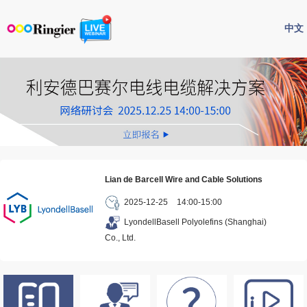
中文
Lian de Barcell Wire and Cable Solutions
2025-12-25
14:00-15:00
LyondellBasell Polyolefins (Shanghai)
Co., Ltd.