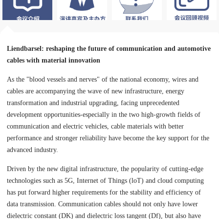
Liendbarsel: reshaping the future of communication and automotive
cables with material innovation
As the "blood vessels and nerves" of the national economy, wires and
cables are accompanying the wave of new infrastructure, energy
transformation and industrial upgrading, facing unprecedented
development opportunities-especially in the two high-growth fields of
communication and electric vehicles, cable materials with better
performance and stronger reliability have become the key support for the
advanced industry.
Driven by the new digital infrastructure, the popularity of cutting-edge
technologies such as 5G, Internet of Things (loT) and cloud computing
has put forward higher requirements for the stability and efficiency of
data transmission. Communication cables should not only have lower
dielectric constant (DK) and dielectric loss tangent (Df), but also have