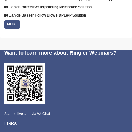
Lian de Barcell Waterproofing Membrane Solution
Lian de Basser Hollow Blow HDPE/PP Solution
MORE
Want to learn more about Ringier Webinars?
Scan to live chat via WeChat.
LINKS