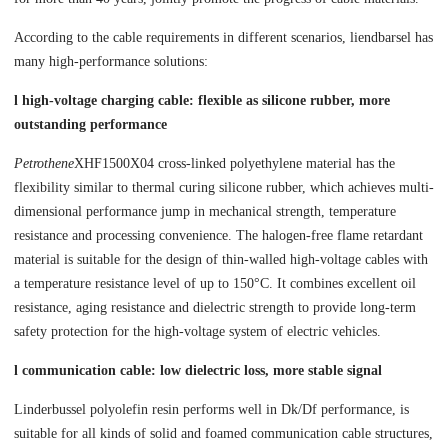
According to the cable requirements in different scenarios, liendbarsel has
many high-performance solutions:
l high-voltage charging cable: flexible as silicone rubber, more
outstanding performance
Petrothene
XHF1500X04 cross-linked polyethylene material has the
flexibility similar to thermal curing silicone rubber, which achieves multi-
dimensional performance jump in mechanical strength, temperature
resistance and processing convenience. The halogen-free flame retardant
material is suitable for the design of thin-walled high-voltage cables with
a temperature resistance level of up to 150°C. It combines excellent oil
resistance, aging resistance and dielectric strength to provide long-term
safety protection for the high-voltage system of electric vehicles.
l communication cable: low dielectric loss, more stable signal
Linderbussel polyolefin resin performs well in Dk/Df performance, is
suitable for all kinds of solid and foamed communication cable structures,