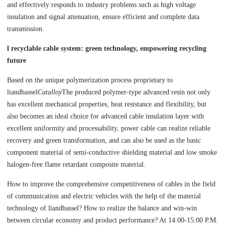
and effectively responds to industry problems such as high voltage
insulation and signal attenuation, ensure efficient and complete data
transmission.
l recyclable cable system: green technology, empowering recycling
future
Based on the unique polymerization process proprietary to
liandbassel
Catalloy
The produced polymer-type advanced resin not only
has excellent mechanical properties, heat resistance and flexibility, but
also becomes an ideal choice for advanced cable insulation layer with
excellent uniformity and processability, power cable can realize reliable
recovery and green transformation, and can also be used as the basic
component material of semi-conductive shielding material and low smoke
halogen-free flame retardant composite material.
How to improve the comprehensive competitiveness of cables in the field
of communication and electric vehicles with the help of the material
technology of liandbassel? How to realize the balance and win-win
between circular economy and product performance? At 14:00-15:00 P.M.